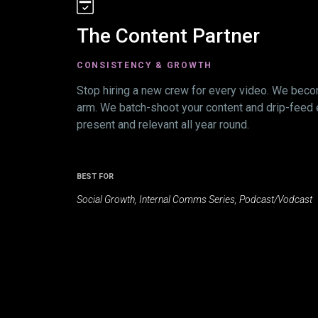
The Content Partner
CONSISTENCY & GROWTH
Stop hiring a new crew for every video. We beco
arm. We batch-shoot your content and drip-feed 
present and relevant all year round.
BEST FOR
Social Growth, Internal Comms Series, Podcast/Vodcast