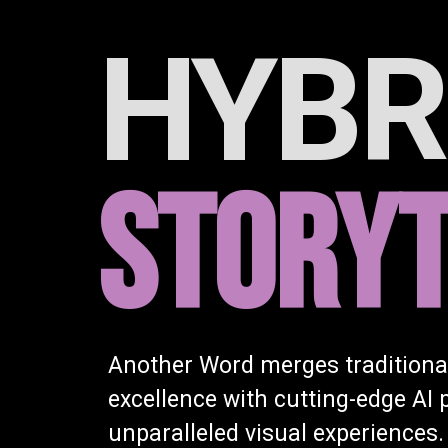
HYBR
STORYT
Another Word merges traditiona
excellence with cutting-edge AI 
unparalleled visual experiences.