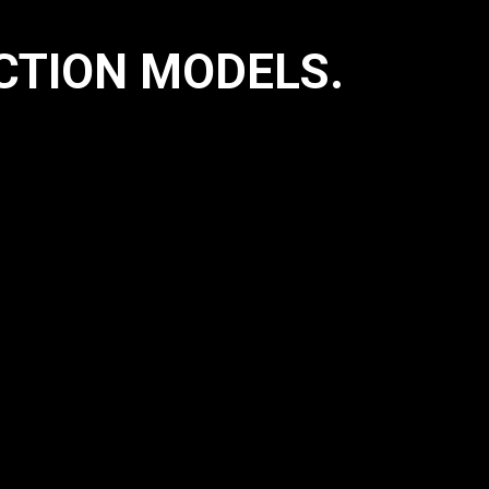
TION MODELS.