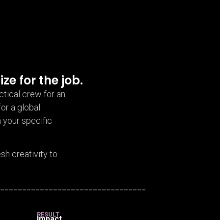
ize for the job.
ctical crew for an
for a global
 your specific
h creativity to
__________________________________
RESULT
Impact