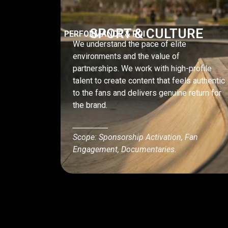
SPORT & CULTURE
PERFORMANCE & ROI
We understand the pace of elite
environments and the value of
partnerships. We work with high-profile
talent to create content that feels authentic
to the fans and delivers genuine return for
the brand.
__________
Scope: Sponsorship Activation, Fan
Engagement, Documentaries.