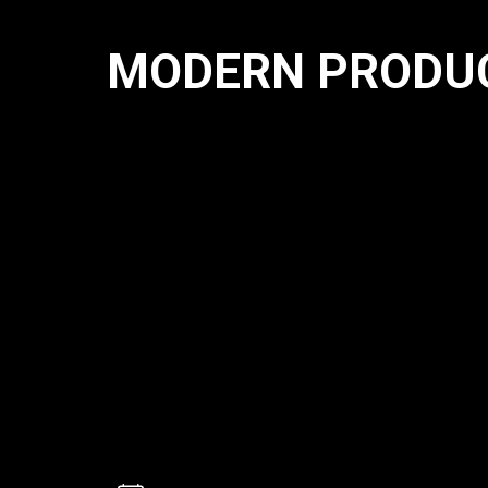
MODERN PRODUC