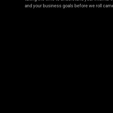
and your business goals before we roll cam