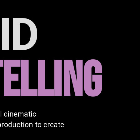
ID
ELLING
l cinematic
production to create