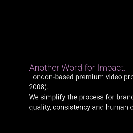
Another Word for Impact.
London-based premium video pro
2008).
We simplify the process for bran
quality, consistency and human 