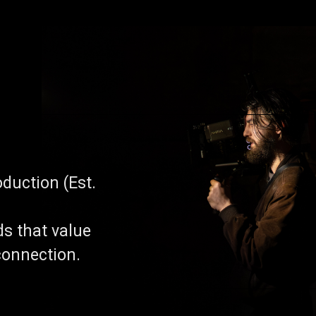
duction (Est.
ds that value
connection.