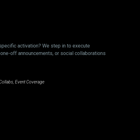
specific activation? We step in to execute
 one-off announcements, or social collaborations
 Collabs, Event Coverage