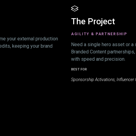
The Project
AGILITY & PARTNERSHIP
me your external production
Need a single hero asset or a 
edits, keeping your brand
Branded Content partnerships,
with speed and precision.
BEST FOR
Sponsorship Activations, Influencer