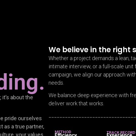
We believe in the right s
Whether a project demands a lean, ta
intimate interview, or a full-scale unit 
ding.
campaign, we align our approach with
needs.
We balance deep experience with fres
 it’s about the
deliver work that works.
_______________________________
we pride ourselves
 as a true partner,
METHOD
TRACK RECORD
ulture, your values,
Efficiency
Experience