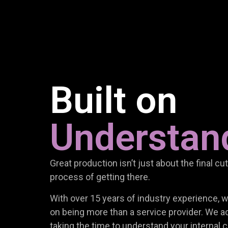
Built on
Understan
Great production isn’t just about the final cut;
process of getting there.
With over 15 years of industry experience, 
on being more than a service provider. We act
taking the time to understand your internal c